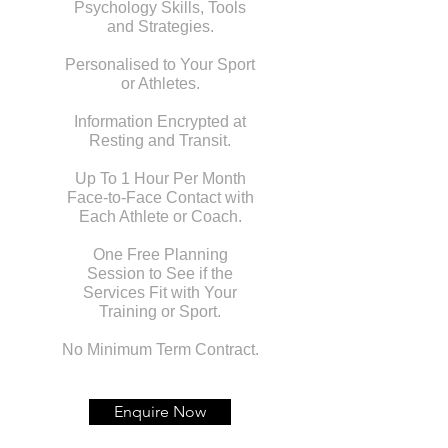
Psychology Skills, Tools
and Strategies.
Personalised to Your Sport
or Athletes.
Information Encrypted at
Resting and Transit.
Up To 1 Hour Per Month
Face-to-Face Contact with
Each Athlete or Coach.
One Free Planning
Session to See if the
Services Fit with Your
Training or Sport.
No Minimum Term Contract.
Enquire Now