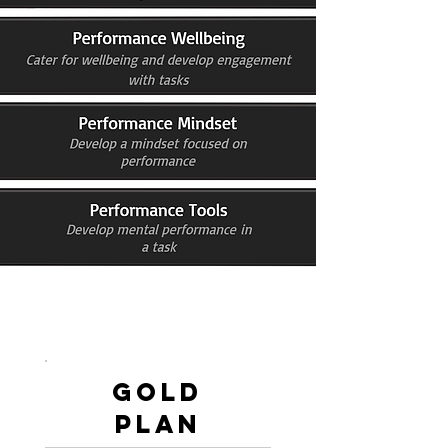
Gold
PLan