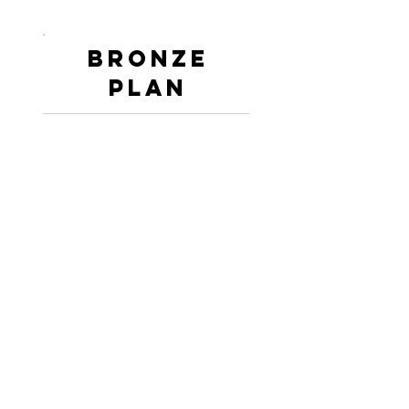
Bronze
PLan
Session to Session
Performance Psychology
Coaching and Facilitating
Support.
Teams and Individuals.
Personalised to Your Sport
or Athletes.
Workshop Style
Presentations.
Information Encrypted at
Resting and Transit.