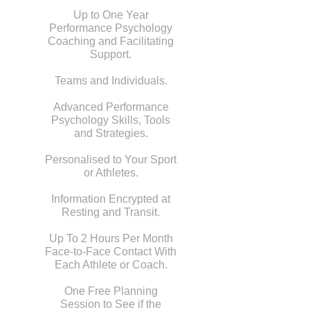
Up to One Year
Performance Psychology
Coaching and Facilitating
Support.
Teams and Individuals.
Advanced Performance
Psychology Skills, Tools
and Strategies.
Personalised to Your Sport
or Athletes.
Information Encrypted at
Resting and Transit.
Up To 2 Hours Per Month
Face-to-Face Contact With
Each Athlete or Coach.
One Free Planning
Session to See if the