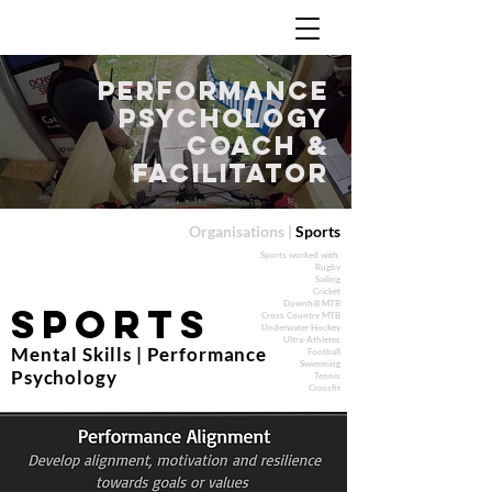
Performance
Psychology
Coach &
Facilitator
Organisations |
Sports
Sports worked with:
Rugby
Sailing
Cricket
Downhill MTB
Sports
Cross Country MTB
Underwater Hockey
Ultra-Athletes
Mental Skills | Performance
Football
Swimming
Psychology
Tennis
Crossfit