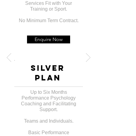
Services Fit with Your
Training or Sport.
No Minimum Term Contract.
Enquire Now
Silver
PLan
Up to Six Months
Performance Psychology
Coaching and Facilitating
Support.
Teams and Individuals.
Basic Performance