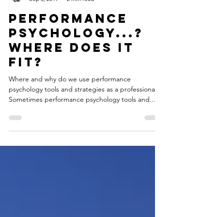
Jay Barrett
Sep 3, 2019
2 min read
Performance
psychology...?
where does it
fit?
Where and why do we use performance
psychology tools and strategies as a professional?
Sometimes performance psychology tools and...