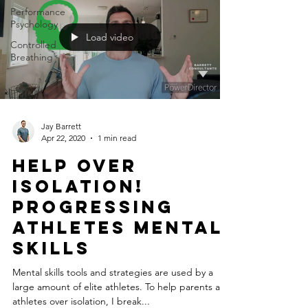
Performance
Psychology
Load video
Controlled
Breathing
Jay Barrett
Apr 22, 2020
1 min read
Help Over
Isolation!
Progressing
Athletes Mental
Skills
Mental skills tools and strategies are used by a
large amount of elite athletes. To help parents and
athletes over isolation, I break...