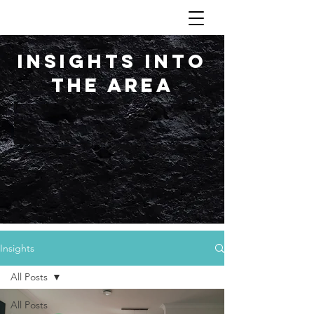
Insights into
the area
Insights
All Posts
All Posts